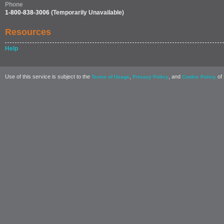
Phone
1-800-838-3006
(Temporarily Unavailable)
Resources
Help
Use of this service is subject to the
,
, and
of 
Terms of Usage
Privacy Policy
Cookie Policy