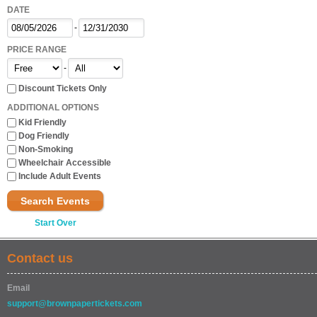
DATE
-
PRICE RANGE
-
Discount Tickets Only
ADDITIONAL OPTIONS
Kid Friendly
Dog Friendly
Non-Smoking
Wheelchair Accessible
Include Adult Events
Search Events
Start Over
Contact us
Email
support@brownpapertickets.com