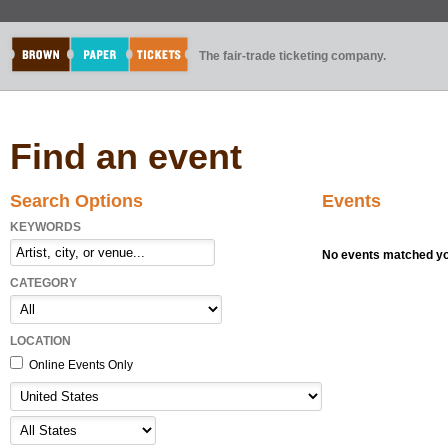
The fair-trade ticketing company.
Find an event
Search Options
Events
KEYWORDS
No events matched you
CATEGORY
LOCATION
Online Events Only