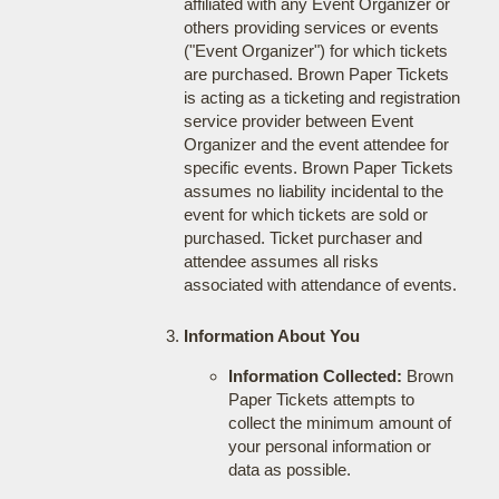
affiliated with any Event Organizer or
others providing services or events
("Event Organizer") for which tickets
are purchased. Brown Paper Tickets
is acting as a ticketing and registration
service provider between Event
Organizer and the event attendee for
specific events. Brown Paper Tickets
assumes no liability incidental to the
event for which tickets are sold or
purchased. Ticket purchaser and
attendee assumes all risks
associated with attendance of events.
Information About You
Information Collected:
Brown
Paper Tickets attempts to
collect the minimum amount of
your personal information or
data as possible.