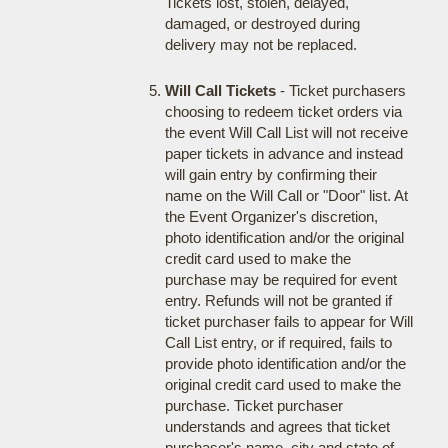
Tickets lost, stolen, delayed,
damaged, or destroyed during
delivery may not be replaced.
Will Call Tickets
- Ticket purchasers
choosing to redeem ticket orders via
the event Will Call List will not receive
paper tickets in advance and instead
will gain entry by confirming their
name on the Will Call or "Door" list. At
the Event Organizer's discretion,
photo identification and/or the original
credit card used to make the
purchase may be required for event
entry. Refunds will not be granted if
ticket purchaser fails to appear for Will
Call List entry, or if required, fails to
provide photo identification and/or the
original credit card used to make the
purchase. Ticket purchaser
understands and agrees that ticket
purchaser's name, city and state of