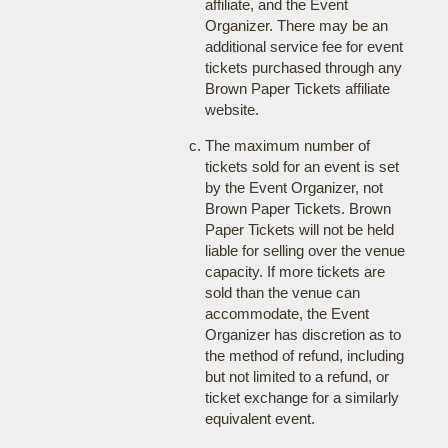
affiliate, and the Event
Organizer. There may be an
additional service fee for event
tickets purchased through any
Brown Paper Tickets affiliate
website.
The maximum number of
tickets sold for an event is set
by the Event Organizer, not
Brown Paper Tickets. Brown
Paper Tickets will not be held
liable for selling over the venue
capacity. If more tickets are
sold than the venue can
accommodate, the Event
Organizer has discretion as to
the method of refund, including
but not limited to a refund, or
ticket exchange for a similarly
equivalent event.