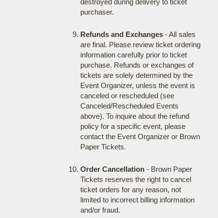
destroyed during delivery to ticket
purchaser.
Refunds and Exchanges
- All sales
are final. Please review ticket ordering
information carefully prior to ticket
purchase. Refunds or exchanges of
tickets are solely determined by the
Event Organizer, unless the event is
canceled or rescheduled (see
Canceled/Rescheduled Events
above). To inquire about the refund
policy for a specific event, please
contact the Event Organizer or Brown
Paper Tickets.
Order Cancellation
- Brown Paper
Tickets reserves the right to cancel
ticket orders for any reason, not
limited to incorrect billing information
and/or fraud.