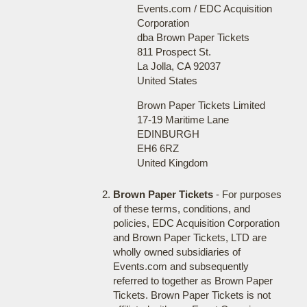
Events.com / EDC Acquisition
Corporation
dba Brown Paper Tickets
811 Prospect St.
La Jolla, CA 92037
United States
Brown Paper Tickets Limited
17-19 Maritime Lane
EDINBURGH
EH6 6RZ
United Kingdom
Brown Paper Tickets
- For purposes
of these terms, conditions, and
policies, EDC Acquisition Corporation
and Brown Paper Tickets, LTD are
wholly owned subsidiaries of
Events.com and subsequently
referred to together as Brown Paper
Tickets. Brown Paper Tickets is not