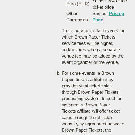
€0.99 + 6% of the
Euro (EUR)
ticket price
Other
See our
Pricing
Currencies
Page
There may be certain events for
which Brown Paper Tickets
service fees will be higher,
and/or times when a separate
venue fee may be added by the
event organizer or the venue.
For some events, a Brown
Paper Tickets affiliate may
provide event ticket sales
through Brown Paper Tickets'
processing system. In such an
instance, a Brown Paper
Tickets affiliate will offer ticket
sales through the affiliate's
website, by agreement between
Brown Paper Tickets, the