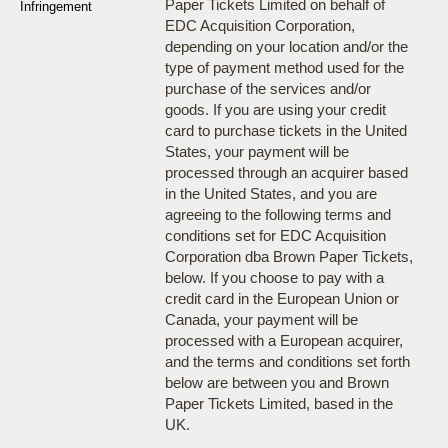
Paper Tickets Limited on behalf of
Infringement
EDC Acquisition Corporation,
depending on your location and/or the
type of payment method used for the
purchase of the services and/or
goods. If you are using your credit
card to purchase tickets in the United
States, your payment will be
processed through an acquirer based
in the United States, and you are
agreeing to the following terms and
conditions set for EDC Acquisition
Corporation dba Brown Paper Tickets,
below. If you choose to pay with a
credit card in the European Union or
Canada, your payment will be
processed with a European acquirer,
and the terms and conditions set forth
below are between you and Brown
Paper Tickets Limited, based in the
UK.