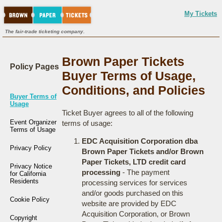
My Tickets
The fair-trade ticketing company.
Brown Paper Tickets
Policy Pages
Buyer Terms of Usage,
Conditions, and Policies
Buyer Terms of
Usage
Ticket Buyer agrees to all of the following
Event Organizer
terms of usage:
Terms of Usage
EDC Acquisition Corporation dba
Privacy Policy
Brown Paper Tickets and/or Brown
Paper Tickets, LTD credit card
Privacy Notice
processing
- The payment
for California
Residents
processing services for services
and/or goods purchased on this
Cookie Policy
website are provided by EDC
Acquisition Corporation, or Brown
Copyright