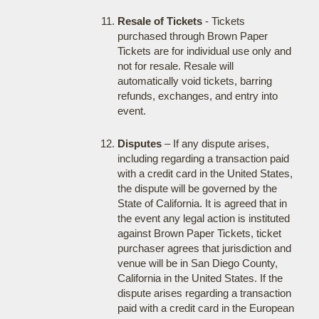
Resale of Tickets
- Tickets
purchased through Brown Paper
Tickets are for individual use only and
not for resale. Resale will
automatically void tickets, barring
refunds, exchanges, and entry into
event.
Disputes
– If any dispute arises,
including regarding a transaction paid
with a credit card in the United States,
the dispute will be governed by the
State of California. It is agreed that in
the event any legal action is instituted
against Brown Paper Tickets, ticket
purchaser agrees that jurisdiction and
venue will be in San Diego County,
California in the United States. If the
dispute arises regarding a transaction
paid with a credit card in the European