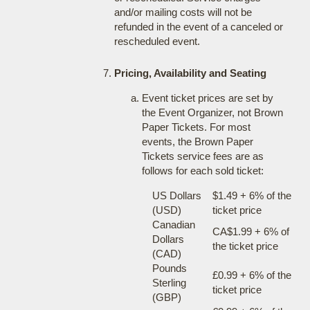
and/or mailing costs will not be
refunded in the event of a canceled or
rescheduled event.
Pricing, Availability and Seating
Event ticket prices are set by
the Event Organizer, not Brown
Paper Tickets. For most
events, the Brown Paper
Tickets service fees are as
follows for each sold ticket:
US Dollars
$1.49 + 6% of the
(USD)
ticket price
Canadian
CA$1.99 + 6% of
Dollars
the ticket price
(CAD)
Pounds
£0.99 + 6% of the
Sterling
ticket price
(GBP)