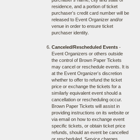
residence, and a portion of ticket
purchaser's credit card number will be
released to Event Organizer and/or
venue in order to ensure ticket
purchaser identity.
Canceled/Rescheduled Events
-
Event Organizers or others outside
the control of Brown Paper Tickets
may cancel or reschedule events. It is
at the Event Organizer's discretion
whether to offer to refund the ticket
price or exchange the tickets for a
similarly equivalent event should a
cancellation or rescheduling occur.
Brown Paper Tickets will assist in
providing instructions on its website or
via email on how to exchange event
specific tickets, or obtain ticket price
refunds, should an event be cancelled
or rescheduled. Service charges