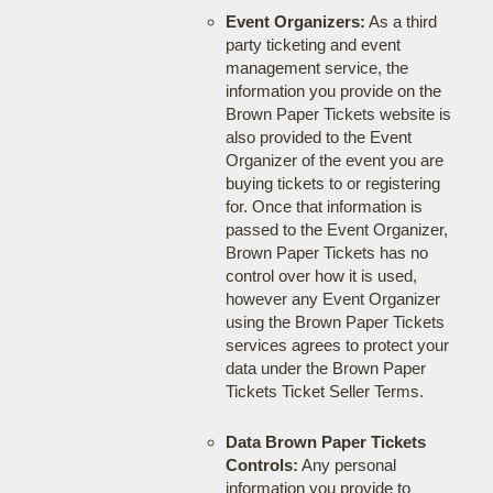
Event Organizers:
As a third
party ticketing and event
management service, the
information you provide on the
Brown Paper Tickets website is
also provided to the Event
Organizer of the event you are
buying tickets to or registering
for. Once that information is
passed to the Event Organizer,
Brown Paper Tickets has no
control over how it is used,
however any Event Organizer
using the Brown Paper Tickets
services agrees to protect your
data under the Brown Paper
Tickets Ticket Seller Terms.
Data Brown Paper Tickets
Controls:
Any personal
information you provide to