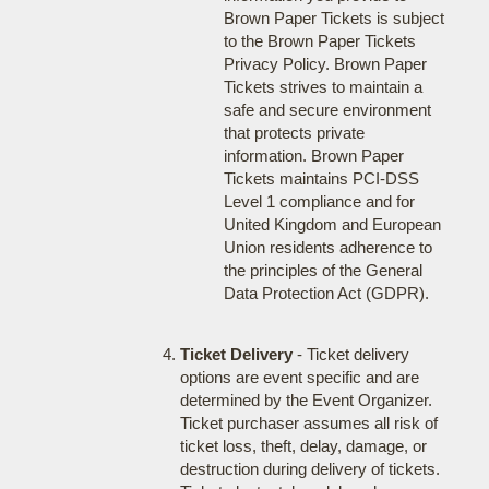
Brown Paper Tickets is subject
to the Brown Paper Tickets
Privacy Policy. Brown Paper
Tickets strives to maintain a
safe and secure environment
that protects private
information. Brown Paper
Tickets maintains PCI-DSS
Level 1 compliance and for
United Kingdom and European
Union residents adherence to
the principles of the General
Data Protection Act (GDPR).
Ticket Delivery
- Ticket delivery
options are event specific and are
determined by the Event Organizer.
Ticket purchaser assumes all risk of
ticket loss, theft, delay, damage, or
destruction during delivery of tickets.