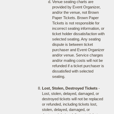
Venue seating charts are
provided by Event Organizer,
and/or the venue, not Brown
Paper Tickets. Brown Paper
Tickets is not responsible for
incorrect seating information, or
ticket holder dissatisfaction with
selected seating. Any seating
dispute is between ticket
purchaser and Event Organizer
and/or venue. Service charges
and/or mailing costs will not be
refunded if a ticket purchaser is
dissatisfied with selected
seating.
Lost, Stolen, Destroyed Tickets
-
Lost, stolen, delayed, damaged, or
destroyed tickets will not be replaced
or refunded, including tickets lost,
stolen, delayed, damaged, or